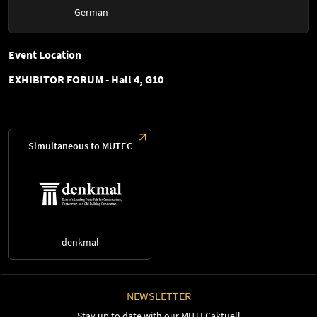
German
Event Location
EXHIBITOR FORUM - Hall 4, G10
Simultaneous to MUTEC
denkmal
NEWSLETTER
Stay up to date with our MUTECaktuell