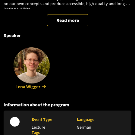
on our own concepts and produce accessible, high-quality and long-
lasting exhibits.
Read more
Speaker
Lena Wigger
Information about the program
Event Type
Language
Lecture
German
Tags