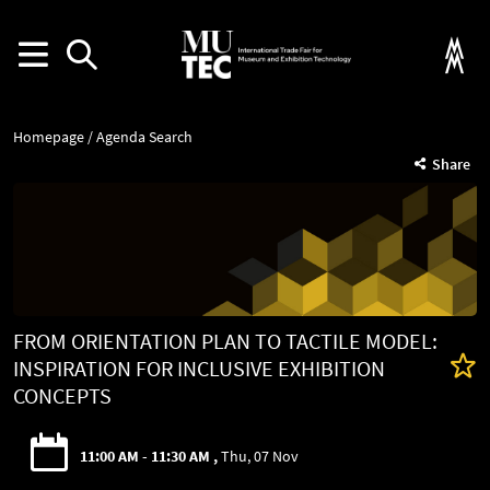
Homepage
Agenda Search
Share
FROM ORIENTATION PLAN TO TACTILE MODEL:
INSPIRATION FOR INCLUSIVE EXHIBITION
CONCEPTS
11:00 AM - 11:30 AM
Thu, 07 Nov