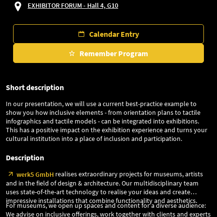
EXHIBITOR FORUM - Hall 4, G10
Calendar Entry
Remember Program
Short description
In our presentation, we will use a current best-practice example to
show you how inclusive elements - from orientation plans to tactile
infographics and tactile models - can be integrated into exhibitions.
This has a positive impact on the exhibition experience and turns your
cultural institution into a place of inclusion and participation.
Description
realises extraordinary projects for museums, artists
werk5 GmbH
and in the field of design & architecture. Our multidisciplinary team
uses state-of-the-art technology to realise your ideas and create
impressive installations that combine functionality and aesthetics.
For museums, we open up spaces and content for a diverse audience:
We advise on inclusive offerings, work together with clients and experts