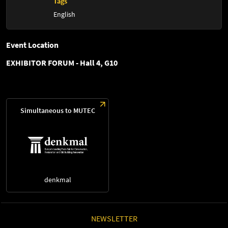
Tags
English
Event Location
EXHIBITOR FORUM - Hall 4, G10
Simultaneous to MUTEC
denkmal
NEWSLETTER