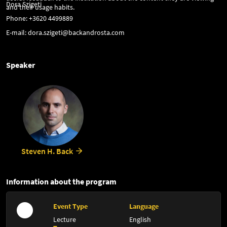
Dora Szigeti
and their usage habits.
Phone: +3620 4499889
E-mail: dora.szigeti@backandrosta.com
Speaker
Steven H. Back
Information about the program
Event Type
Language
Lecture
English