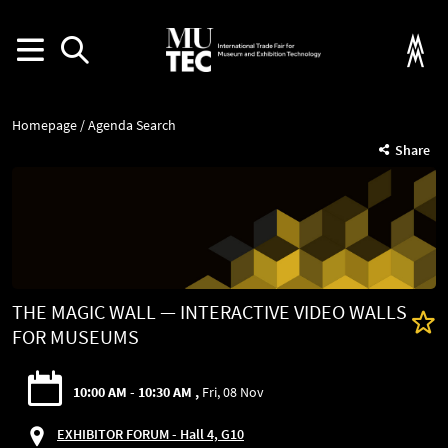
Homepage
Agenda Search
Share
THE MAGIC WALL — INTERACTIVE VIDEO WALLS
FOR MUSEUMS
10:00 AM - 10:30 AM
Fri, 08 Nov
EXHIBITOR FORUM - Hall 4, G10