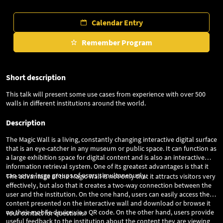
Calendar Entry
Remember Program
Short description
This talk will present some use cases from experience with over 500
walls in different institutions around the world.
Description
The Magic Wall is a living, constantly changing interactive digital surface
that is an eye-catcher in any museum or public space. It can function as
a large exhibition space for digital content and is also an interactive
information retrieval system. One of its greatest advantages is that it
can serve large groups of users simultaneously.
The advantage of the Magic Wall is not only that it attracts visitors very
effectively, but also that it creates a two-way connection between the
user and the institution. On the one hand, users can easily access the
content presented on the interactive wall and download or browse it
on their mobile device via a QR code. On the other hand, users provide
Your contact for questions:
useful feedback to the institution about the content they are viewing