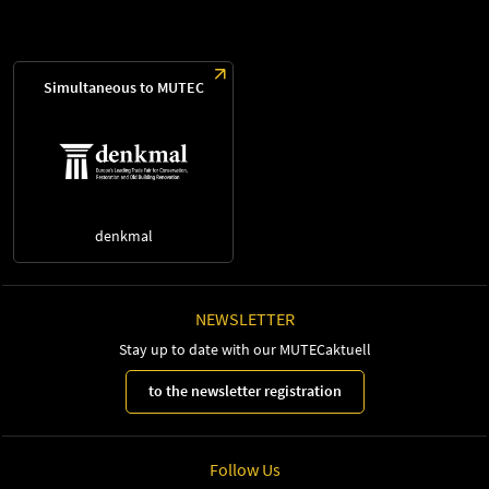
Simultaneous to MUTEC
denkmal
NEWSLETTER
Stay up to date with our MUTECaktuell
to the newsletter registration
Follow Us