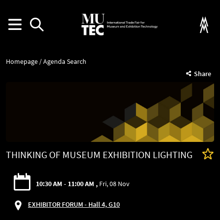
Homepage
Agenda Search
Share
THINKING OF MUSEUM EXHIBITION LIGHTING
10:30 AM - 11:00 AM
Fri, 08 Nov
EXHIBITOR FORUM - Hall 4, G10