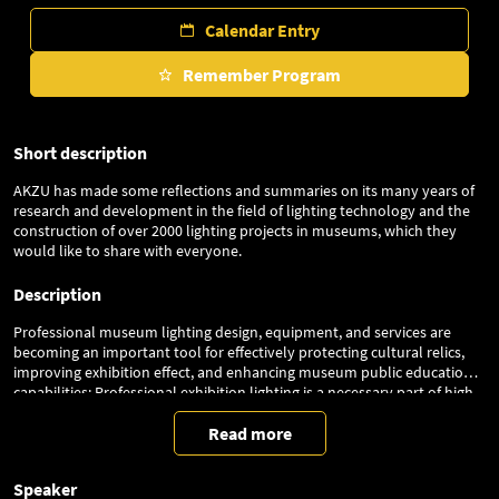
Calendar Entry
Remember Program
Short description
AKZU has made some reflections and summaries on its many years of
research and development in the field of lighting technology and the
construction of over 2000 lighting projects in museums, which they
would like to share with everyone.
Description
Professional museum lighting design, equipment, and services are
becoming an important tool for effectively protecting cultural relics,
improving exhibition effect, and enhancing museum public education
capabilities; Professional exhibition lighting is a necessary part of high-
quality museum exhibitions, while the increasingly diverse products
and services also pose challenges for museums in selecting and using
Read more
lighting equipment and services. We need scientific standards and
methods to distinguish and identify them, so as to ensure that our
Speaker
museums can better apply professional exhibition lighting.