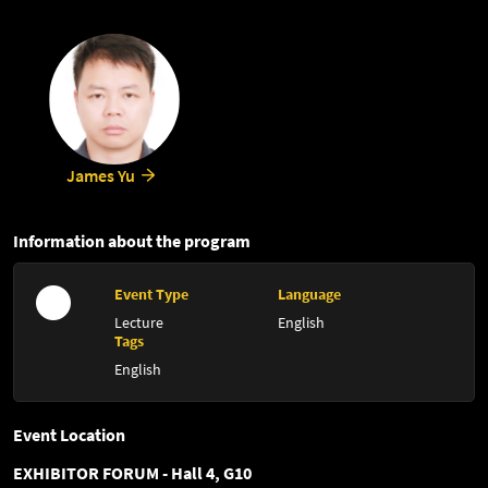
James Yu
Information about the program
Event Type
Language
Lecture
English
Tags
English
Event Location
EXHIBITOR FORUM - Hall 4, G10