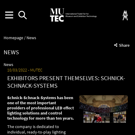
Homepage
News
Share
NEWS
News
10/03/2022
MUTEC
EXHIBITORS PRESENT THEMSELVES: SCHNICK-
SCHNACK-SYSTEMS
Schnick-Schnack-Systems has been
one of the most important
providers of professional LED effect
lighting solutions and control
technology for more than ten years.
The company is dedicated to
individual, ready-to-play lighting