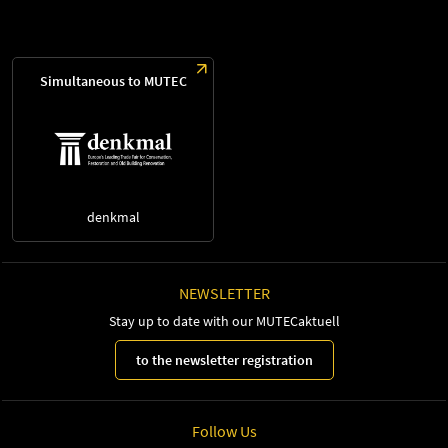
Simultaneous to MUTEC
denkmal
NEWSLETTER
Stay up to date with our MUTECaktuell
to the newsletter registration
Follow Us