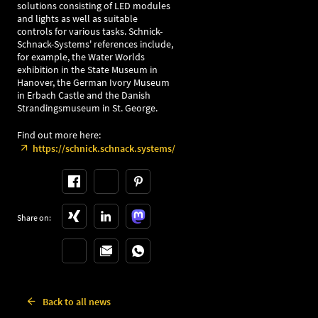
solutions consisting of LED modules
and lights as well as suitable
controls for various tasks. Schnick-
Schnack-Systems' references include,
for example, the Water Worlds
exhibition in the State Museum in
Hanover, the German Ivory Museum
in Erbach Castle and the Danish
Strandingsmuseum in St. George.
Find out more here:
https://schnick.schnack.systems/
Share on:
Back to all news