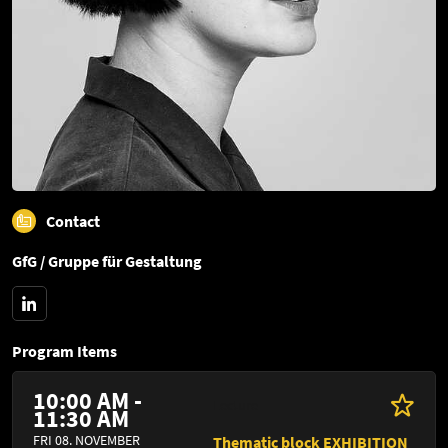
Contact
GfG / Gruppe für Gestaltung
Program Items
10:00 AM -
Lecture
11:30 AM
FRI 08. NOVEMBER
Thematic block EXHIBITION