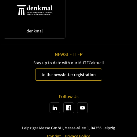
denkmal
NEWSLETTER
Stay up to date with our MUTECaktuell
to the newsletter registration
Follow Us
Leipziger Messe GmbH, Messe-Allee 1, 04356 Leipzig
Imprint
Privacy Policy