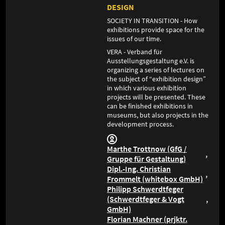
DESIGN
SOCIETY IN TRANSITION - How
exhibitions provide space for the
issues of our time.
VERA - Verband für
Ausstellungsgestaltung e.V. is
organizing a series of lectures on
the subject of “exhibition design”
in which various exhibition
projects will be presented. These
can be finished exhibitions in
museums, but also projects in the
development process.
Marthe Trottnow (GfG /
Gruppe für Gestaltung)
Dipl.-Ing. Christian
Frommelt (whitebox GmbH)
Philipp Schwerdtfeger
(Schwerdtfeger & Vogt
GmbH)
Florian Machner (prjktr.