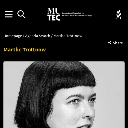
Homepage
Agenda Search
Marthe Trottnow
Share
Marthe Trottnow