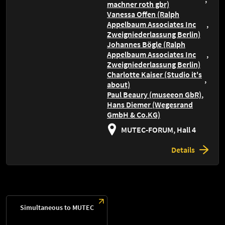
machner roth gbr)
Vanessa Offen (Ralph
Appelbaum Associates Inc
Zweigniederlassung Berlin)
Johannes Bögle (Ralph
Appelbaum Associates Inc
Zweigniederlassung Berlin)
Charlotte Kaiser (Studio it's
about)
Paul Beaury (museeon GbR)
Hans Diemer (Wegesrand
GmbH & Co.KG)
MUTEC-FORUM, Hall 4
Details
Simultaneous to MUTEC