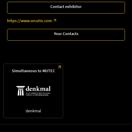
Contact exhibitor
https://www.secutix.com
Your Contacts
Simultaneous to MUTEC
denkmal