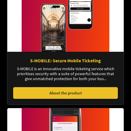
S-MOBILE: Secure Mobile Ticketing
S-MOBILE is an innovative mobile ticketing service which
prioritises security with a suite of powerful features that
give unmatched protection for both your bus...
About the product