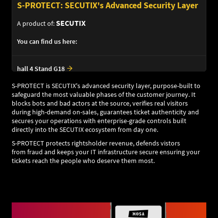
S-PROTECT: SECUTIX's Advanced Security Layer
SECUTIX
A product of:
You can find us here:
hall 4 Stand G18
S-PROTECT is SECUTIX's advanced security layer, purpose-built to
safeguard the most valuable phases of the customer journey. It
blocks bots and bad actors at the source, verifies real visitors
during high-demand on-sales, guarantees ticket authenticity and
secures your operations with enterprise-grade controls built
directly into the SECUTIX ecosystem from day one.
S-PROTECT protects rightsholder revenue, defends vistors
from fraud and keeps your IT infrastructure secure ensuring your
tickets reach the people who deserve them most.