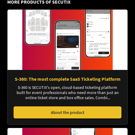
MORE PRODUCTS OF SECUTIX
S-360: The most complete SaaS Ticketing Platform
S-360 is SECUTIX's open, cloud-based ticketing platform
built for event professionals who need more than just an
online ticket store and box office sales. Combi...
About the product