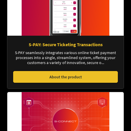
S-PAY: Secure Ticketing Transactions
S-PAY seamlessly integrates various online ticket payment
processes into a single, streamlined system, offering your
customers a variety of innovative, secure o...
About the product