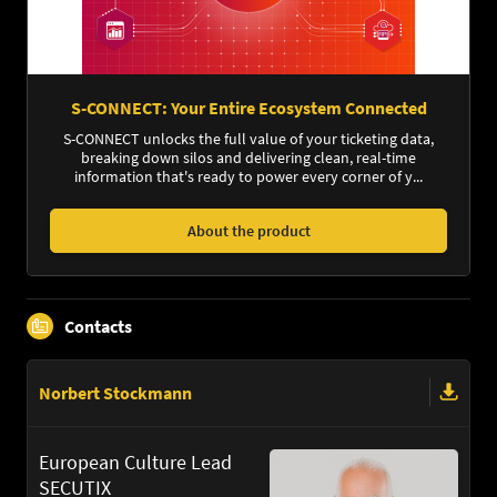
S-CONNECT: Your Entire Ecosystem Connected
S-CONNECT unlocks the full value of your ticketing data,
breaking down silos and delivering clean, real-time
information that's ready to power every corner of y...
About the product
Contacts
Norbert Stockmann
European Culture Lead
SECUTIX