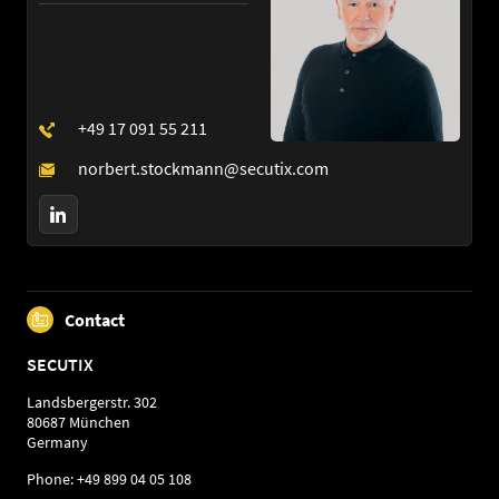
Contact
SECUTIX
Landsbergerstr. 302
80687 München
Germany
Phone: +49 899 04 05 108