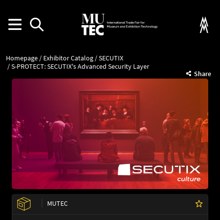
Homepage
Exhibitor Catalog
SECUTIX
S-PROTECT: SECUTIX's Advanced Security Layer
Share
MUTEC