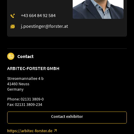
Contact
ARBITEC-FORSTER GMBH
Stresemannallee 4 b
41460 Neuss
Germany
Phone: 02131 3809-0
Fax: 02131 3809-234
Contact exhibitor
https://arbitec-forster.de