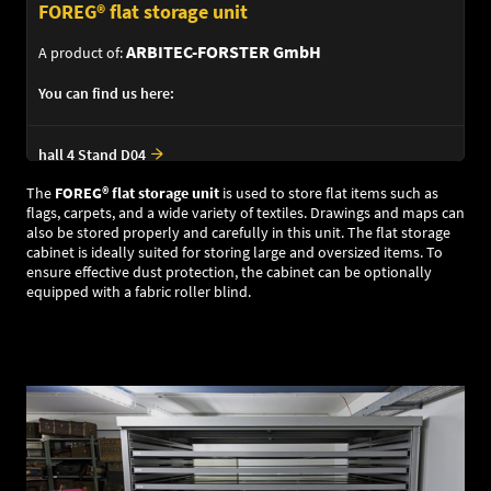
FOREG® flat storage unit
ARBITEC-FORSTER GmbH
A product of:
You can find us here:
hall 4 Stand D04
The
FOREG
®
flat storage unit
is used to store flat items such as
flags, carpets, and a wide variety of textiles. Drawings and maps can
also be stored properly and carefully in this unit. The flat storage
cabinet is ideally suited for storing large and oversized items. To
ensure effective dust protection, the cabinet can be optionally
equipped with a fabric roller blind.