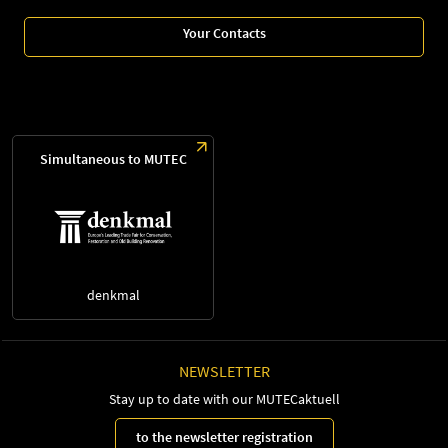
Your Contacts
Simultaneous to MUTEC
denkmal
NEWSLETTER
Stay up to date with our MUTECaktuell
to the newsletter registration