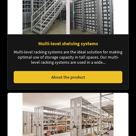
Multi-level shelving systems
Multi-level racking systems are the ideal solution for making
optimal use of storage capacity in tall spaces. Our multi-
level racking systems are used in a wide...
About the product