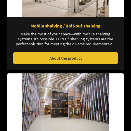
Mobile shelving / Roll-out shelving
Make the most of your space—with mobile shelving
systems, it’s possible. FOREG® shelving systems are the
perfect solution for meeting the diverse requirements o...
About the product