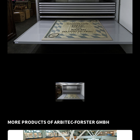
MORE PRODUCTS OF ARBITEC-FORSTER GMBH