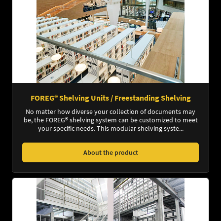
FOREG® Shelving Units / Freestanding Shelving
No matter how diverse your collection of documents may
be, the FOREG® shelving system can be customized to meet
your specific needs. This modular shelving syste...
About the product