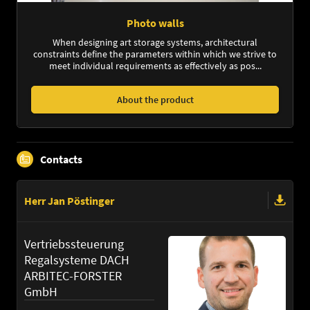
Photo walls
When designing art storage systems, architectural
constraints define the parameters within which we strive to
meet individual requirements as effectively as pos...
About the product
Contacts
Herr Jan Pöstinger
Vertriebssteuerung
Regalsysteme DACH
ARBITEC-FORSTER
GmbH