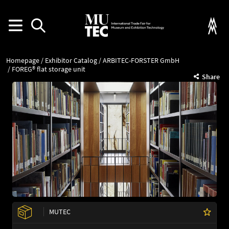
Homepage
Exhibitor Catalog
ARBITEC-FORSTER GmbH
FOREG® flat storage unit
Share
MUTEC