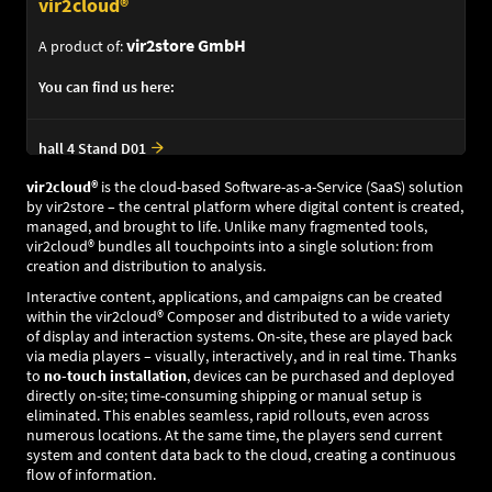
vir2cloud®
vir2store GmbH
A product of:
You can find us here:
hall 4 Stand D01
vir2cloud®
is the cloud-based Software-as-a-Service (SaaS) solution
by vir2store – the central platform where digital content is created,
managed, and brought to life. Unlike many fragmented tools,
vir2cloud® bundles all touchpoints into a single solution: from
creation and distribution to analysis.
Interactive content, applications, and campaigns can be created
within the vir2cloud® Composer and distributed to a wide variety
of display and interaction systems. On-site, these are played back
via media players – visually, interactively, and in real time. Thanks
to
no-touch installation
, devices can be purchased and deployed
directly on-site; time-consuming shipping or manual setup is
eliminated. This enables seamless, rapid rollouts, even across
numerous locations. At the same time, the players send current
system and content data back to the cloud, creating a continuous
flow of information.