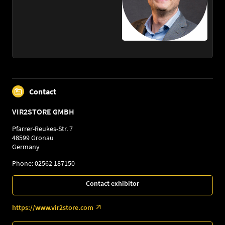
Contact
VIR2STORE GMBH
Pfarrer-Reukes-Str. 7
48599 Gronau
Germany
Phone: 02562 187150
Contact exhibitor
https://www.vir2store.com