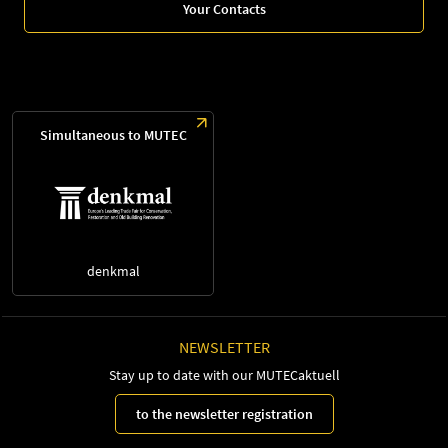
Your Contacts
Simultaneous to MUTEC
denkmal
NEWSLETTER
Stay up to date with our MUTECaktuell
to the newsletter registration