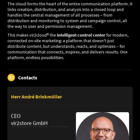
The cloud forms the heart of the entire communication platform. It
links creation, distribution, and analysis into a closed loop and
handles the central management of all processes – from
distribution and monitoring to system and campaign control, all
the way to user and permission management.
This makes vir2cloud® the
intelligent control center
for modern,
connected on-site marketing: a platform that doesn't just
distribute content, but understands, reacts, and optimizes – for
communication that connects, inspires, and delivers results. One
platform, endless possibilities.
Contacts
Herr André Brinkmöller
CEO
vir2store GmbH