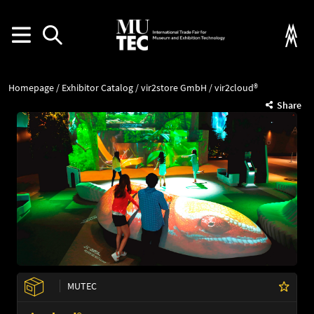
Homepage
Exhibitor Catalog
vir2store GmbH
vir2cloud®
Share
MUTEC