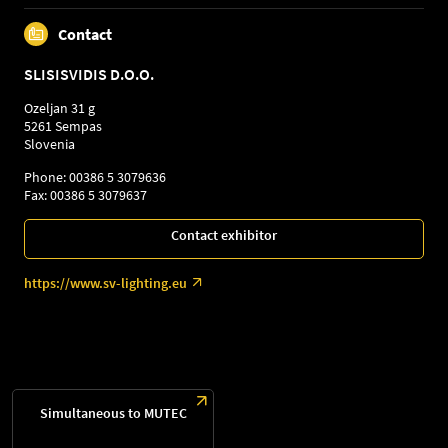
Contact
SLISISVIDIS D.O.O.
Ozeljan 31 g
5261 Sempas
Slovenia
Phone: 00386 5 3079636
Fax: 00386 5 3079637
Contact exhibitor
https://www.sv-lighting.eu
Simultaneous to MUTEC