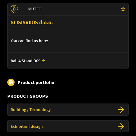
MUTEC
SLISISVIDIS d.o.o.
You can find us here:
hall 4 Stand D09
Product portfolio
PRODUCT GROUPS
Building / Technology
Exhibition design