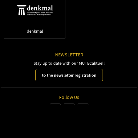
denkmal
NEWSLETTER
Stay up to date with our MUTECaktuell
to the newsletter registration
Follow Us
Leipziger Messe GmbH, Messe-Allee 1, 04356 Leipzig
Imprint
Privacy Policy