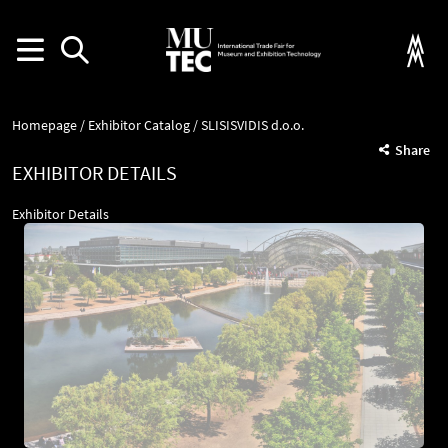
Homepage
Exhibitor Catalog
SLISISVIDIS d.o.o.
Share
EXHIBITOR DETAILS
Exhibitor Details