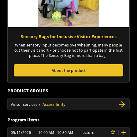
Sensory Bags for Inclusive Visitor Experiences
When sensory input becomes overwhelming, many people
cut their visit short – or choose not to participate in the first
place. The Sensory Bag is more than a bag...
About the product
PRODUCT GROUPS
Visitor services
Accessibility
Program Items
05/11/2026
10:00 AM - 10:30 AM
Lecture