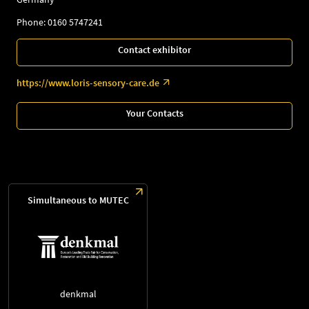
Phone: 0160 5747241
Contact exhibitor
https://www.loris-sensory-care.de
Your Contacts
Simultaneous to MUTEC
denkmal