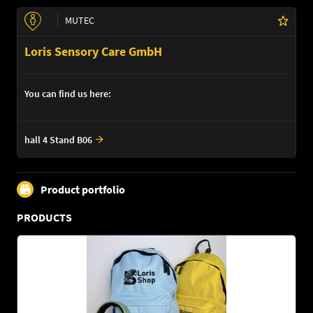
MUTEC
Loris Sensory Care GmbH
You can find us here:
hall 4 Stand B06
Product portfolio
PRODUCTS