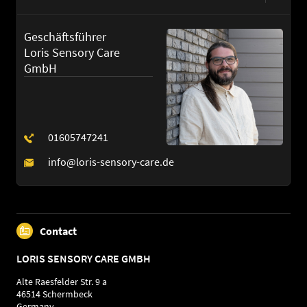
German
English
Geschäftsführer
Loris Sensory Care
GmbH
Contact
LORIS SENSORY CARE GMBH
Alte Raesfelder Str. 9 a
46514 Schermbeck
Germany