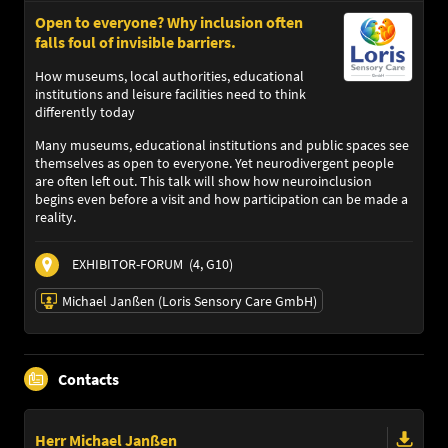
Open to everyone? Why inclusion often
falls foul of invisible barriers.
How museums, local authorities, educational
institutions and leisure facilities need to think
differently today
Many museums, educational institutions and public spaces see
themselves as open to everyone. Yet neurodivergent people
are often left out. This talk will show how neuroinclusion
begins even before a visit and how participation can be made a
reality.
EXHIBITOR-FORUM
(4, G10)
Michael Janßen (Loris Sensory Care GmbH)
05/11/2026 | 10:00 AM - 10:30 AM
Contacts
Michael Janßen (Loris Sensory Care GmbH)
Speaker
Language
Herr Michael Janßen