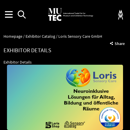
Homepage
Exhibitor Catalog
Loris Sensory Care GmbH
Share
EXHIBITOR DETAILS
Exhibitor Details