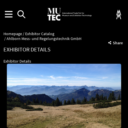
Homepage
Exhibitor Catalog
Ahlborn Mess- und Regelungstechnik GmbH
Share
EXHIBITOR DETAILS
Exhibitor Details