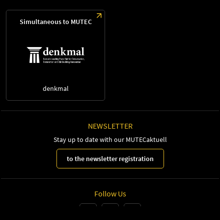
Simultaneous to MUTEC
denkmal
NEWSLETTER
Stay up to date with our MUTECaktuell
to the newsletter registration
Follow Us