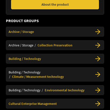
About the product
PRODUCT GROUPS
Archive / Storage
Archive / Storage
Collection Preservation
Building / Technology
Building / Technology
Climate / Measurement technology
Building / Technology
Environmental technology
Cultural Enterprise Management