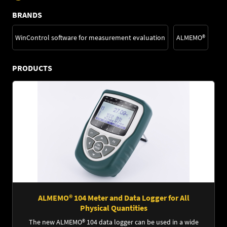
BRANDS
WinControl software for measurement evaluation
ALMEMO®
PRODUCTS
ALMEMO® 104 Meter and Data Logger for All
Physical Quantities
The new ALMEMO® 104 data logger can be used in a wide