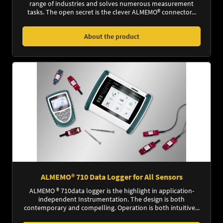
range of industries and solves numerous measurement
tasks. The open secret is the clever ALMEMO® connector...
About the product
ALMEMO® 710 Data Logger for All Sensors
ALMEMO ® 710data logger is the highlight in application-
independent Instrumentation. The design is both
contemporary and compelling. Operation is both intuitive...