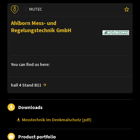
MUTEC
Ahlborn Mess- und
Regelungstechnik GmbH
You can find us here:
hall 4 Stand B11
Downloads
Messtechnik im Denkmalschutz (pdf)
Product portfolio