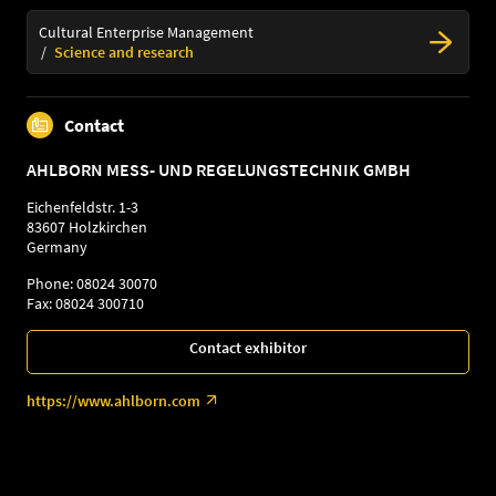
Cultural Enterprise Management
Science and research
Contact
AHLBORN MESS- UND REGELUNGSTECHNIK GMBH
Eichenfeldstr. 1-3
83607 Holzkirchen
Germany
Phone: 08024 30070
Fax: 08024 300710
Contact exhibitor
https://www.ahlborn.com